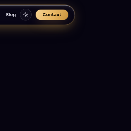
Blog
Contact