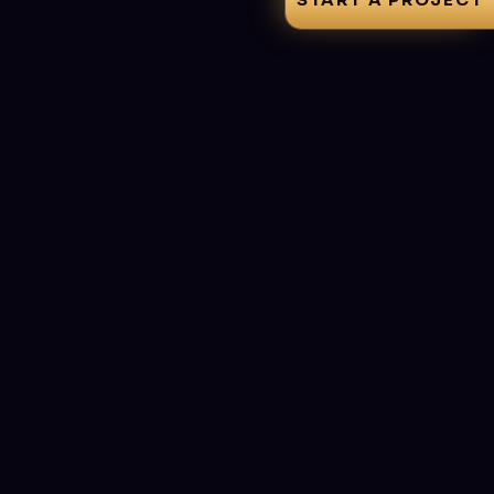
START A PROJECT