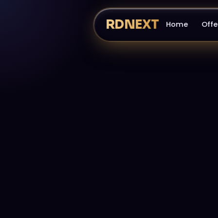
RDNEXT
Home
Offe