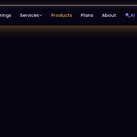
rings
Services
Products
Plans
About
AI