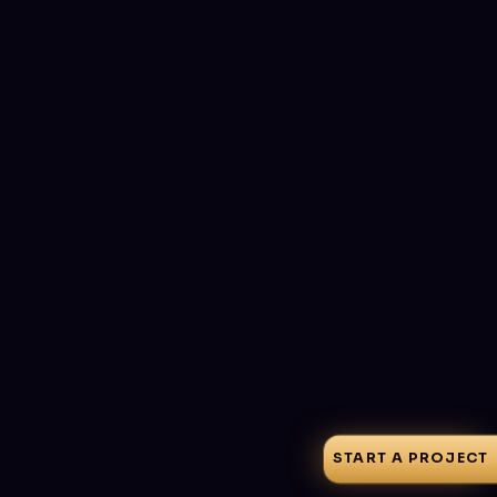
START A PROJECT