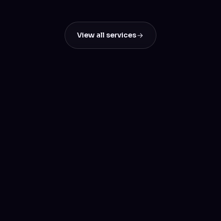
Results
View all services
Let's build something
great
Tell us about your project — we'll reply within a day.