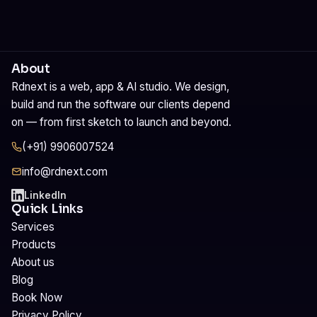
About
Rdnext is a web, app & AI studio. We design,
build and run the software our clients depend
on — from first sketch to launch and beyond.
(+91) 9906007524
info@rdnext.com
LinkedIn
Quick Links
Services
Products
About us
Blog
Book Now
Privacy Policy