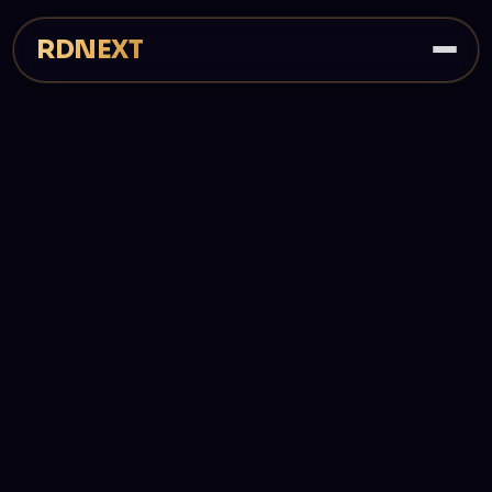
RDNEXT