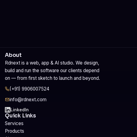
About
Rdnext is a web, app & AI studio. We design,
build and run the software our clients depend
on — from first sketch to launch and beyond.
(+91) 9906007524
info@rdnext.com
LinkedIn
Quick Links
Services
Products