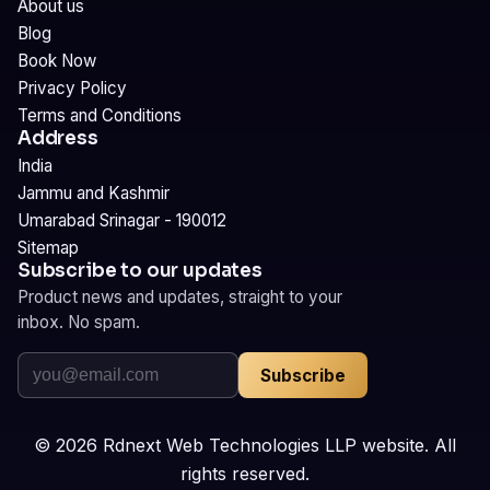
About us
Blog
Book Now
Privacy Policy
Terms and Conditions
Address
India
Jammu and Kashmir
Umarabad Srinagar - 190012
Sitemap
Subscribe to our updates
Product news and updates, straight to your
inbox. No spam.
Subscribe
©
2026
Rdnext Web Technologies LLP website. All
rights reserved.