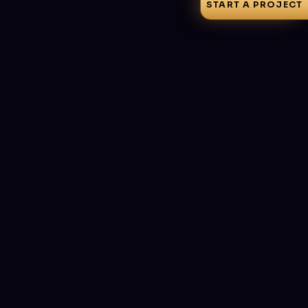
START A PROJECT
How to Choose a Web Development
Company: 10 Questions to Ask Before You
Sign
Portfolios all look good and every agency 'does SEO'.
These ten questions — and the red-flag answers to walk
away from — separate teams that ship from teams that
invoice.
July 3, 2026
·
8 min read
Let's build something
great