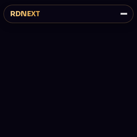
RDNEXT
PRICING