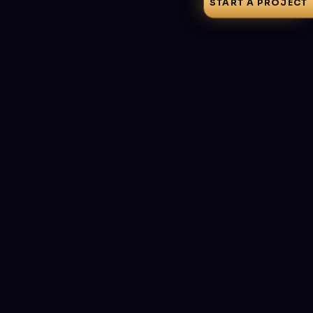
START A PROJECT