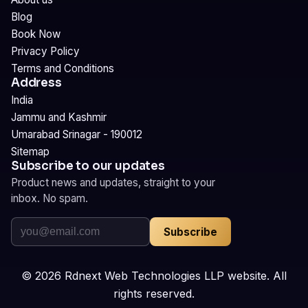
Blog
Book Now
Privacy Policy
Terms and Conditions
Address
India
Jammu and Kashmir
Umarabad Srinagar - 190012
Sitemap
Subscribe to our updates
Product news and updates, straight to your
inbox. No spam.
Subscribe
©
2026
Rdnext Web Technologies LLP website. All
rights reserved.