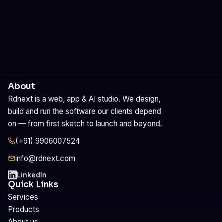
About
Rdnext is a web, app & AI studio. We design,
build and run the software our clients depend
on — from first sketch to launch and beyond.
(+91) 9906007524
info@rdnext.com
LinkedIn
Quick Links
Services
Products
About us