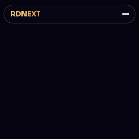
RDNEXT