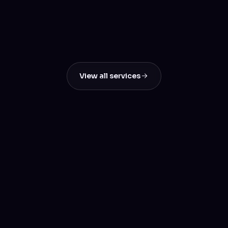
SEO & Digital Marketing
Boost Your Online Visibility & Drive Real
Results
View all services
Let's build something
great