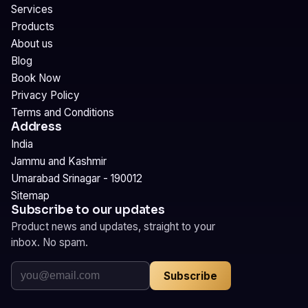
Services
Products
About us
Blog
Book Now
Privacy Policy
Terms and Conditions
Address
India
Jammu and Kashmir
Umarabad Srinagar - 190012
Sitemap
Subscribe to our updates
Product news and updates, straight to your
inbox. No spam.
Subscribe