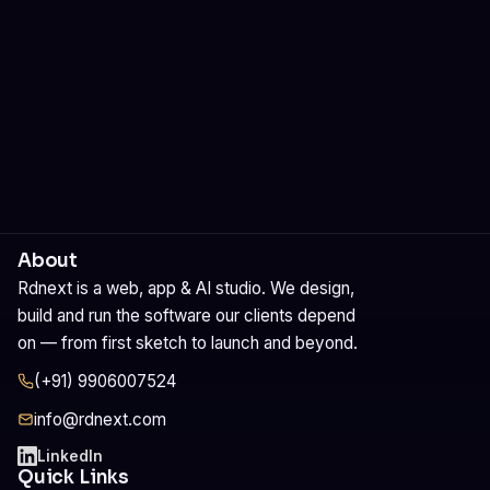
About
Rdnext is a web, app & AI studio. We design,
build and run the software our clients depend
on — from first sketch to launch and beyond.
(+91) 9906007524
info@rdnext.com
LinkedIn
Quick Links