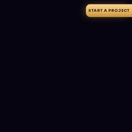
START A PROJECT