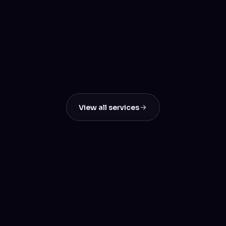
E-commerce Solutions
Create Seamless Online Stores That Convert
SEO & Digital Marketing
Boost Your Online Visibility & Drive Real
Results
View all services