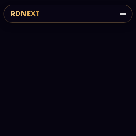
RDNEXT