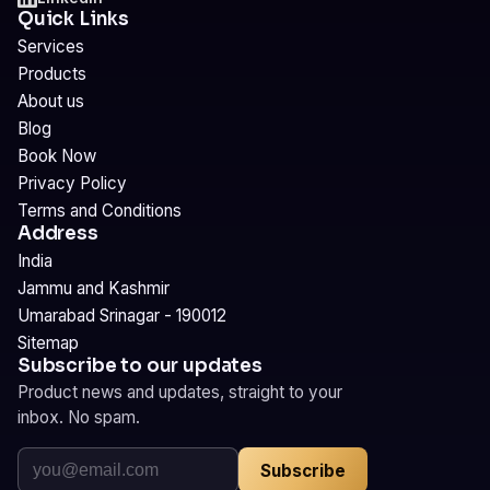
Quick Links
Services
Products
About us
Blog
Book Now
Privacy Policy
Terms and Conditions
Address
India
Jammu and Kashmir
Umarabad Srinagar - 190012
Sitemap
Subscribe to our updates
Product news and updates, straight to your
inbox. No spam.
Subscribe