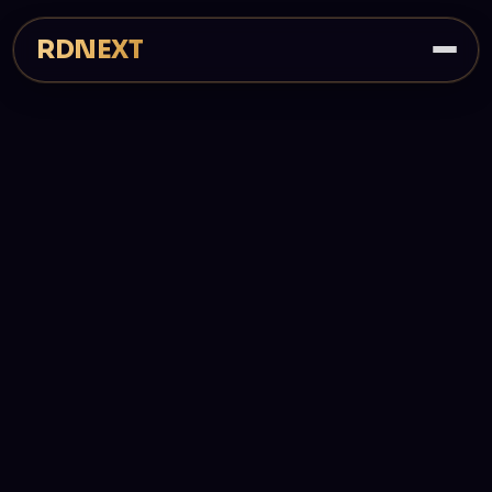
RDNEXT
3
Web · iOS · Android
Shipping products
Platforms covered
Next.js
Built on a modern core