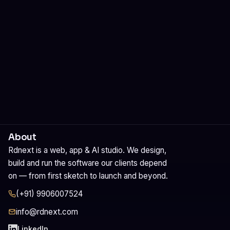
Let's build it
See our services
About
Rdnext is a web, app & AI studio. We design,
build and run the software our clients depend
on — from first sketch to launch and beyond.
(+91) 9906007524
info@rdnext.com
LinkedIn