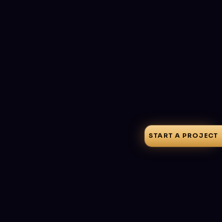
Signature Templates
Mail Platforms
Preview Modes
Responsive
Explore
Rdnext
View live
Free · Pro from $6/mo
START A PROJECT