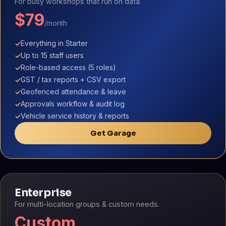
For busy workshops that run on data.
$79
/month
Everything in Starter
✓
Up to 15 staff users
✓
Role-based access (5 roles)
✓
GST / tax reports + CSV export
✓
Geofenced attendance & leave
✓
Approvals workflow & audit log
✓
Vehicle service history & reports
✓
Get Garage
Enterprise
For multi-location groups & custom needs.
Custom