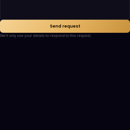
Send request
We'll only use your details to respond to this request.