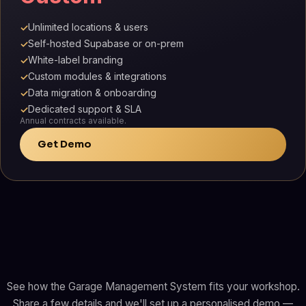
Unlimited locations & users
✓
Self-hosted Supabase or on-prem
✓
White-label branding
✓
Custom modules & integrations
✓
Data migration & onboarding
✓
Dedicated support & SLA
✓
Annual contracts available.
Get Demo
See how the Garage Management System fits your workshop.
Share a few details and we'll set up a personalised demo —