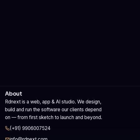
Rdnext Signature Creator
Professional email signatures. Design, preview and install in
one click.
About
Rdnext is a web, app & AI studio. We design,
build and run the software our clients depend
on — from first sketch to launch and beyond.
(+91) 9906007524
info@rdnext.com