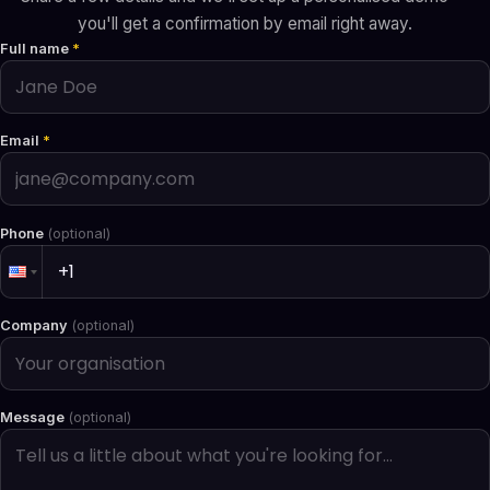
you'll get a confirmation by email right away.
Full name
*
Email
*
Phone
(optional)
Company
(optional)
Message
(optional)