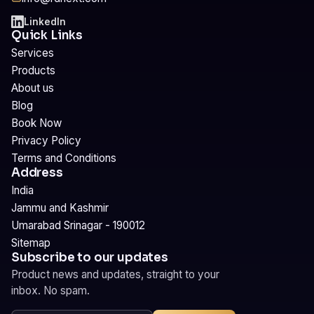
LinkedIn
Quick Links
Services
Products
About us
Blog
Book Now
Privacy Policy
Terms and Conditions
Address
India
Jammu and Kashmir
Umarabad Srinagar - 190012
Sitemap
Subscribe to our updates
Product news and updates, straight to your
inbox. No spam.