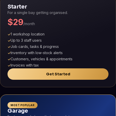
Starter
For a single bay getting organised.
$29
/month
1 workshop location
✓
Up to 3 staff users
✓
Job cards, tasks & progress
✓
Inventory with low-stock alerts
✓
Customers, vehicles & appointments
✓
Invoices with tax
✓
Get Started
MOST POPULAR
Garage