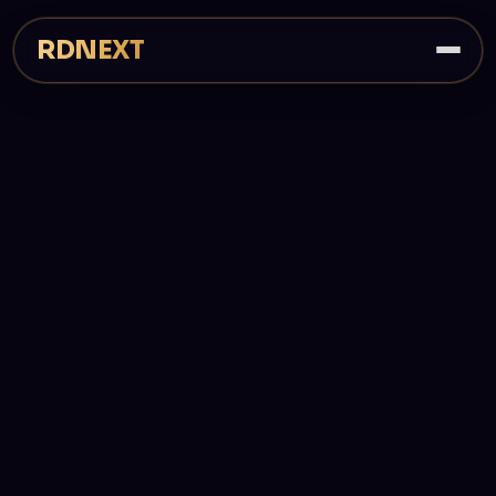
RDNEXT