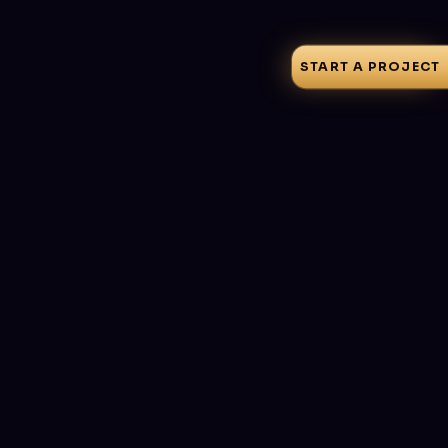
START A PROJECT